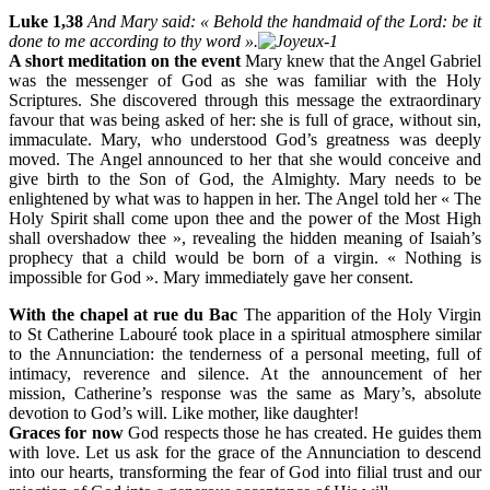
Luke 1,38
And Mary said: « Behold the handmaid of the Lord: be it
done to me according to thy word ».
A short meditation on the event
Mary knew that the Angel Gabriel
was the messenger of God as she was familiar with the Holy
Scriptures. She discovered through this message the extraordinary
favour that was being asked of her: she is full of grace, without sin,
immaculate. Mary, who understood God’s greatness was deeply
moved. The Angel announced to her that she would conceive and
give birth to the Son of God, the Almighty. Mary needs to be
enlightened by what was to happen in her. The Angel told her « The
Holy Spirit shall come upon thee and the power of the Most High
shall overshadow thee », revealing the hidden meaning of Isaiah’s
prophecy that a child would be born of a virgin. « Nothing is
impossible for God ». Mary immediately gave her consent.
With the chapel at rue du Bac
The apparition of the Holy Virgin
to St Catherine Labouré took place in a spiritual atmosphere similar
to the Annunciation: the tenderness of a personal meeting, full of
intimacy, reverence and silence. At the announcement of her
mission, Catherine’s response was the same as Mary’s, absolute
devotion to God’s will. Like mother, like daughter!
Graces for now
God respects those he has created. He guides them
with love. Let us ask for the grace of the Annunciation to descend
into our hearts, transforming the fear of God into filial trust and our