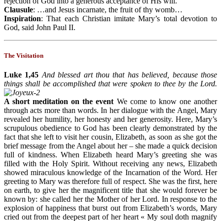
rejection of God into a generous acceptance of His will.
Clausule
: …and Jesus incarnate, the fruit of thy womb…
Inspiration
: That each Christian imitate Mary’s total devotion to
God, said John Paul II.
The Visitation
Luke 1,45
And blessed art thou that has believed, because those
things shall be accomplished that were spoken to thee by the Lord.
A short meditation on the event
We come to know one another
through acts more than words. In her dialogue with the Angel, Mary
revealed her humility, her honesty and her generosity. Here, Mary’s
scrupulous obedience to God has been clearly demonstrated by the
fact that she left to visit her cousin, Elizabeth, as soon as she got the
brief message from the Angel about her – she made a quick decision
full of kindness. When Elizabeth heard Mary’s greeting she was
filled with the Holy Spirit. Without receiving any news, Elizabeth
showed miraculous knowledge of the Incarnation of the Word. Her
greeting to Mary was therefore full of respect. She was the first, here
on earth, to give her the magnificent title that she would forever be
known by: she called her the Mother of her Lord. In response to the
explosion of happiness that burst out from Elizabeth’s words, Mary
cried out from the deepest part of her heart « My soul doth magnify