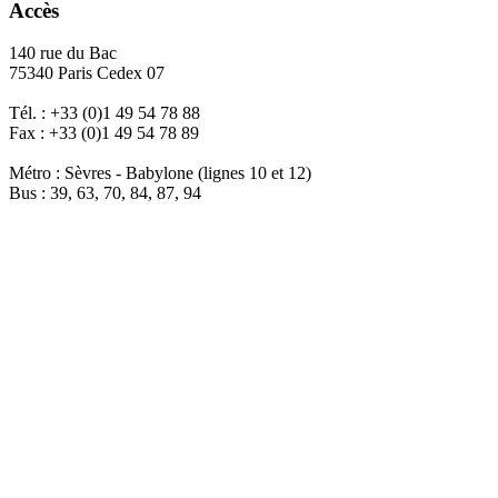
Accès
140 rue du Bac
75340 Paris Cedex 07
Tél. : +33 (0)1 49 54 78 88
Fax : +33 (0)1 49 54 78 89
Métro : Sèvres - Babylone (lignes 10 et 12)
Bus : 39, 63, 70, 84, 87, 94