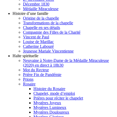
Décembre 1830
Médaille Miraculeuse
Histoire d’une famille
Origine de la chapelle
Transformations de la chapelle
Chapelle en ses détails
Compagnie des Filles de la Charité
Vincent de Paul
Louise de Marillac
Catherine Labouré
Jeunesse Mariale Vincentienne
Halte spirituelle
Neuvaine à Notre-Dame de la Médaille Miraculeuse
(2020) en direct à 18h30
Mot du Recteur
Prière Fin de Pandémie
Prions
Rosaire
Histoire du Rosaire
Chapelet, mode d’emploi
Prières pour réciter le chapelet
Mystères Joyeux
Mystères Lumineux
Mystères Douloureux
Mystères Glorieux