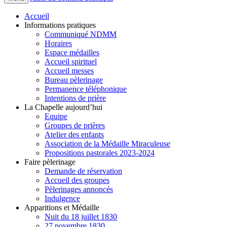
Accueil
Informations pratiques
Communiqué NDMM
Horaires
Espace médailles
Accueil spirituel
Accueil messes
Bureau pèlerinage
Permanence téléphonique
Intentions de prière
La Chapelle aujourd’hui
Equipe
Groupes de prières
Atelier des enfants
Association de la Médaille Miraculeuse
Propositions pastorales 2023-2024
Faire pèlerinage
Demande de réservation
Accueil des groupes
Pèlerinages annoncés
Indulgence
Apparitions et Médaille
Nuit du 18 juillet 1830
27 novembre 1830