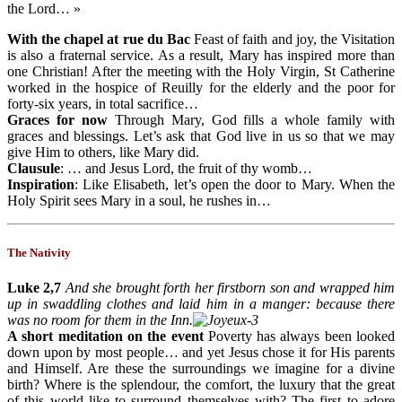
the Lord… »
With the chapel at rue du Bac
Feast of faith and joy, the Visitation
is also a fraternal service. As a result, Mary has inspired more than
one Christian! After the meeting with the Holy Virgin, St Catherine
worked in the hospice of Reuilly for the elderly and the poor for
forty-six years, in total sacrifice…
Graces for now
Through Mary, God fills a whole family with
graces and blessings. Let’s ask that God live in us so that we may
give Him to others, like Mary did.
Clausule
: … and Jesus Lord, the fruit of thy womb…
Inspiration
: Like Elisabeth, let’s open the door to Mary. When the
Holy Spirit sees Mary in a soul, he rushes in…
The Nativity
Luke 2,7
And she brought forth her firstborn son and wrapped him
up in swaddling clothes and laid him in a manger: because there
was no room for them in the Inn.
A short meditation on the event
Poverty has always been looked
down upon by most people… and yet Jesus chose it for His parents
and Himself. Are these the surroundings we imagine for a divine
birth? Where is the splendour, the comfort, the luxury that the great
of this world like to surround themselves with? The first to adore