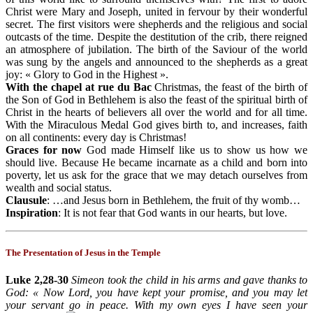
Christ were Mary and Joseph, united in fervour by their wonderful
secret. The first visitors were shepherds and the religious and social
outcasts of the time. Despite the destitution of the crib, there reigned
an atmosphere of jubilation. The birth of the Saviour of the world
was sung by the angels and announced to the shepherds as a great
joy: « Glory to God in the Highest ».
With the chapel at rue du Bac
Christmas, the feast of the birth of
the Son of God in Bethlehem is also the feast of the spiritual birth of
Christ in the hearts of believers all over the world and for all time.
With the Miraculous Medal God gives birth to, and increases, faith
on all continents: every day is Christmas!
Graces for now
God made Himself like us to show us how we
should live. Because He became incarnate as a child and born into
poverty, let us ask for the grace that we may detach ourselves from
wealth and social status.
Clausule
: …and Jesus born in Bethlehem, the fruit of thy womb…
Inspiration
: It is not fear that God wants in our hearts, but love.
The Presentation of Jesus in the Temple
Luke 2,28-30
Simeon took the child in his arms and gave thanks to
God: « Now Lord, you have kept your promise, and you may let
your servant go in peace. With my own eyes I have seen your