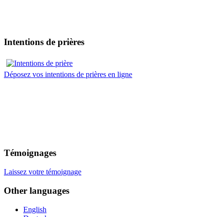
Intentions de prières
Déposez vos intentions de prières en ligne
Témoignages
Laissez votre témoignage
Other languages
English