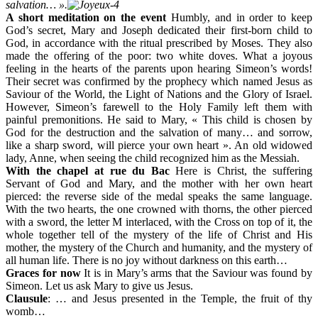
salvation… ».
A short meditation on the event
Humbly, and in order to keep
God’s secret, Mary and Joseph dedicated their first-born child to
God, in accordance with the ritual prescribed by Moses. They also
made the offering of the poor: two white doves. What a joyous
feeling in the hearts of the parents upon hearing Simeon’s words!
Their secret was confirmed by the prophecy which named Jesus as
Saviour of the World, the Light of Nations and the Glory of Israel.
However, Simeon’s farewell to the Holy Family left them with
painful premonitions. He said to Mary, « This child is chosen by
God for the destruction and the salvation of many… and sorrow,
like a sharp sword, will pierce your own heart ». An old widowed
lady, Anne, when seeing the child recognized him as the Messiah.
With the chapel at rue du Bac
Here is Christ, the suffering
Servant of God and Mary, and the mother with her own heart
pierced: the reverse side of the medal speaks the same language.
With the two hearts, the one crowned with thorns, the other pierced
with a sword, the letter M interlaced, with the Cross on top of it, the
whole together tell of the mystery of the life of Christ and His
mother, the mystery of the Church and humanity, and the mystery of
all human life. There is no joy without darkness on this earth…
Graces for now
It is in Mary’s arms that the Saviour was found by
Simeon. Let us ask Mary to give us Jesus.
Clausule
: … and Jesus presented in the Temple, the fruit of thy
womb…