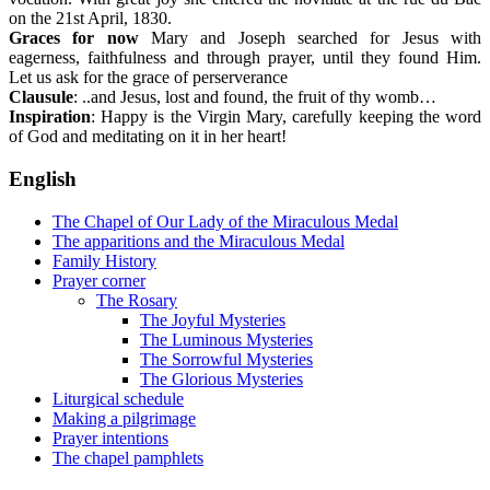
on the 21st April, 1830.
Graces for now
Mary and Joseph searched for Jesus with
eagerness, faithfulness and through prayer, until they found Him.
Let us ask for the grace of perserverance
Clausule
: ..and Jesus, lost and found, the fruit of thy womb…
Inspiration
: Happy is the Virgin Mary, carefully keeping the word
of God and meditating on it in her heart!
English
The Chapel of Our Lady of the Miraculous Medal
The apparitions and the Miraculous Medal
Family History
Prayer corner
The Rosary
The Joyful Mysteries
The Luminous Mysteries
The Sorrowful Mysteries
The Glorious Mysteries
Liturgical schedule
Making a pilgrimage
Prayer intentions
The chapel pamphlets