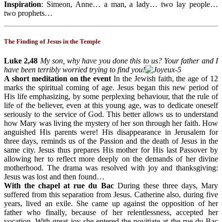
Inspiration
: Simeon, Anne… a man, a lady… two lay people…
two prophets…
The Finding of Jesus in the Temple
Luke 2,48
My son, why have you done this to us? Your father and I
have been terribly worried trying to find you!
A short meditation on the event
In the Jewish faith, the age of 12
marks the spiritual coming of age. Jesus began this new period of
His life emphasizing, by some perplexing behaviour, that the rule of
life of the believer, even at this young age, was to dedicate oneself
seriously to the service of God. This better allows us to understand
how Mary was living the mystery of her son through her faith. How
anguished His parents were! His disappearance in Jerusalem for
three days, reminds us of the Passion and the death of Jesus in the
same city. Jesus thus prepares His mother for His last Passover by
allowing her to reflect more deeply on the demands of her divine
motherhood. The drama was resolved with joy and thanksgiving:
Jesus was lost and then found…
With the chapel at rue du Bac
During these three days, Mary
suffered from this separation from Jesus. Catherine also, during five
years, lived an exile. She came up against the opposition of her
father who finally, because of her relentlessness, accepted her
vocation. With great joy she entered the novitiate at the rue du Bac