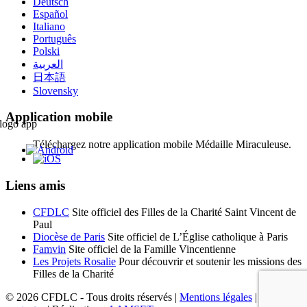
Deutsch
Español
Italiano
Português
Polski
العربية
日本語
Slovensky
Application mobile
Téléchargez notre application mobile Médaille Miraculeuse.
Liens amis
CFDLC
Site officiel des Filles de la Charité Saint Vincent de
Paul
Diocèse de Paris
Site officiel de L’Église catholique à Paris
Famvin
Site officiel de la Famille Vincentienne
Les Projets Rosalie
Pour découvrir et soutenir les missions des
Filles de la Charité
© 2026 CFDLC - Tous droits réservés |
Mentions légales
|
Nous