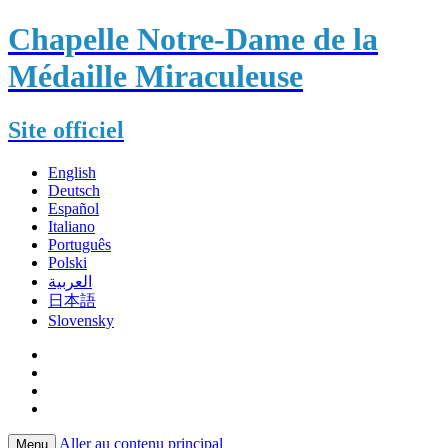
Chapelle Notre-Dame de la
Médaille Miraculeuse
Site officiel
English
Deutsch
Español
Italiano
Português
Polski
العربية
日本語
Slovensky
Aller au contenu principal
Menu