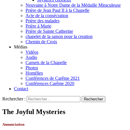
Neuvaine à Notre Dame de la Médaille Miraculeuse
Prière de Jean Paul II à la Chapelle
Acte de la consécration
Prière des malades
Prière à Marie
Prière de Sainte Catherine
chapelet de la saison pour la creation
Chemin de Croix
Médias
Vidéos
Audio
Carnets de la Chapelle
Photos
Homélies
Conférences de Carême 2021
Conférences Carême 2020
Contact
Rechercher :
The Joyful Mysteries
Annunciation